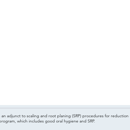
n adjunct to scaling and root planing (SRP) procedures for reduction o
rogram, which includes good oral hygiene and SRP.