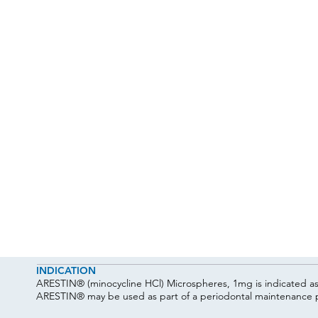
INDICATION
ARESTIN® (minocycline HCl) Microspheres, 1mg is indicated as a
ARESTIN® may be used as part of a periodontal maintenance p